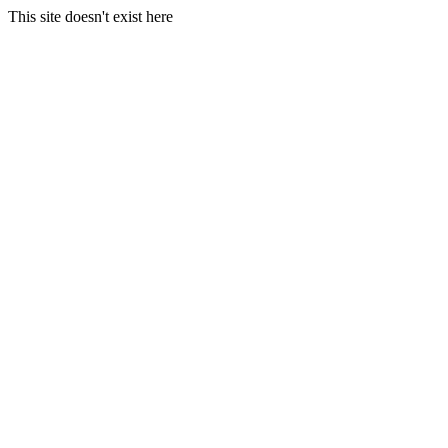
This site doesn't exist here